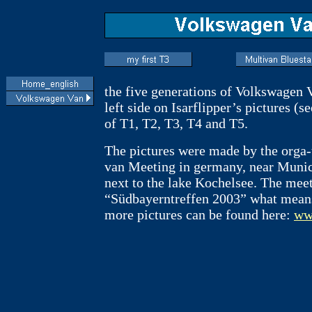
the five generations of Volkswagen 
left side on Isarflipper’s pictures (
of T1, T2, T3, T4 and T5.
The pictures were made by the orga
van Meeting in germany, near Muni
next to the lake Kochelsee. The mee
“Südbayerntreffen 2003” what means
more pictures can be found here:
www